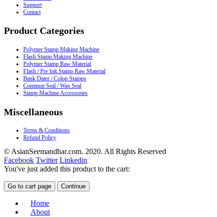
Support
Contact
Product Categories
Polymer Stamp Making Machine
Flash Stamp Making Machine
Polymer Stamp Raw Material
Flash / Pre Ink Stamp Raw Material
Bank Dater / Colop Stamps
Common Seal / Wax Seal
Stamp Machine Accessories
Miscellaneous
Terms & Conditions
Refund Policy
© AsianSeemandhar.com. 2020. All Rights Reserved
Facebook
Twitter
Linkedin
You've just added this product to the cart:
Go to cart page
Continue
Home
About