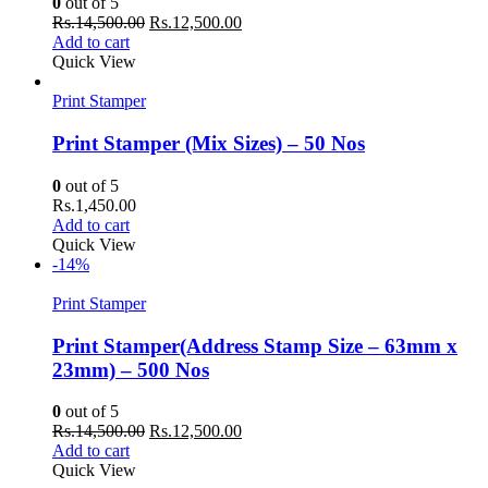
0
out of 5
Original
Current
Rs.
14,500.00
Rs.
12,500.00
price
price
Add to cart
was:
is:
Quick View
Rs.14,500.00.
Rs.12,500.00.
Print Stamper
Print Stamper (Mix Sizes) – 50 Nos
0
out of 5
Rs.
1,450.00
Add to cart
Quick View
-14%
Print Stamper
Print Stamper(Address Stamp Size – 63mm x
23mm) – 500 Nos
0
out of 5
Original
Current
Rs.
14,500.00
Rs.
12,500.00
price
price
Add to cart
was:
is:
Quick View