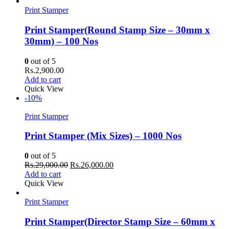
Rs.14,500.00.
Rs.12,500.00.
Print Stamper
Print Stamper(Round Stamp Size – 30mm x
30mm) – 100 Nos
0
out of 5
Rs.
2,900.00
Add to cart
Quick View
-10%
Print Stamper
Print Stamper (Mix Sizes) – 1000 Nos
0
out of 5
Original
Current
Rs.
29,000.00
Rs.
26,000.00
price
price
Add to cart
was:
is:
Quick View
Rs.29,000.00.
Rs.26,000.00.
Print Stamper
Print Stamper(Director Stamp Size – 60mm x