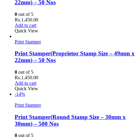
22mm) – 50 Nos
0
out of 5
Rs.
1,450.00
Add to cart
Quick View
Print Stamper
Print Stamper(Proprietor Stamp Size – 49mm x
22mm) – 50 Nos
0
out of 5
Rs.
1,450.00
Add to cart
Quick View
-14%
Print Stamper
Print Stamper(Round Stamp Size – 30mm x
30mm) – 500 Nos
0
out of 5