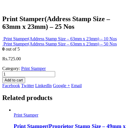
Print Stamper(Address Stamp Size –
63mm x 23mm) – 25 Nos
Print Stamper(Address Stamp Size – 63mm x 23mm) – 10 Nos
Print Stamper(Address Stamp Size – 63mm x 23mm) – 50 Nos
0
out of 5
Rs.
725.00
Category:
Print Stamper
Add to cart
Facebook
Twitter
LinkedIn
Google +
Email
Related products
Print Stamper
Print Stamper(Proprietor Stamp Size – 49mm x