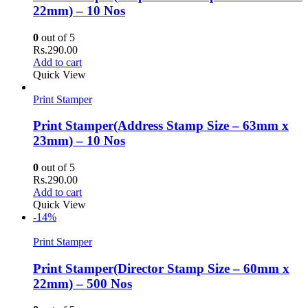
22mm) – 10 Nos
0
out of 5
Rs.
290.00
Add to cart
Quick View
Print Stamper
Print Stamper(Address Stamp Size – 63mm x
23mm) – 10 Nos
0
out of 5
Rs.
290.00
Add to cart
Quick View
-14%
Print Stamper
Print Stamper(Director Stamp Size – 60mm x
22mm) – 500 Nos