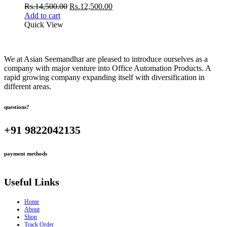
Original
Current
Rs.
14,500.00
Rs.
12,500.00
price
price
Add to cart
was:
is:
Quick View
Rs.14,500.00.
Rs.12,500.00.
We at Asian Seemandhar are pleased to introduce ourselves as a
company with major venture into Office Automation Products. A
rapid growing company expanding itself with diversification in
different areas.
questions?
+91 9822042135
payment methods
Useful Links
Home
About
Shop
Track Order