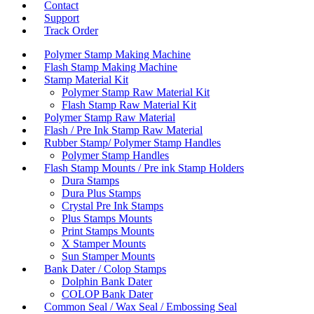
Contact
Support
Track Order
Polymer Stamp Making Machine
Flash Stamp Making Machine
Stamp Material Kit
Polymer Stamp Raw Material Kit
Flash Stamp Raw Material Kit
Polymer Stamp Raw Material
Flash / Pre Ink Stamp Raw Material
Rubber Stamp/ Polymer Stamp Handles
Polymer Stamp Handles
Flash Stamp Mounts / Pre ink Stamp Holders
Dura Stamps
Dura Plus Stamps
Crystal Pre Ink Stamps
Plus Stamps Mounts
Print Stamps Mounts
X Stamper Mounts
Sun Stamper Mounts
Bank Dater / Colop Stamps
Dolphin Bank Dater
COLOP Bank Dater
Common Seal / Wax Seal / Embossing Seal