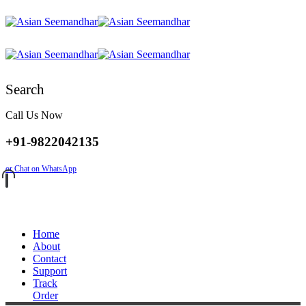
Search
Call Us Now
+91-9822042135
or Chat on WhatsApp
Home
About
Contact
Support
Track
Order