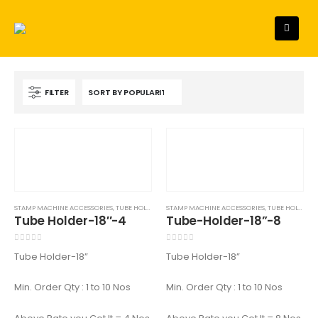
FILTER
STAMP MACHINE ACCESSORIES
,
TUBE HOLDER - 18"
STAMP MACHINE ACCESSORIES
,
TUBE HOLDER - 18"
Tube Holder-18″-4
Tube-Holder-18”-8
0
out of 5
0
out of 5
Tube Holder-18”
Tube Holder-18”
Min. Order Qty : 1 to 10 Nos
Min. Order Qty : 1 to 10 Nos