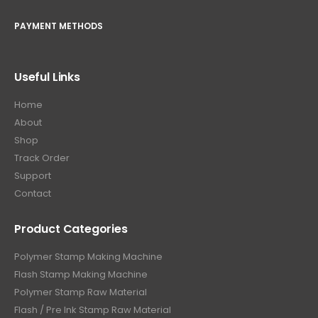
PAYMENT METHODS
Useful Links
Home
About
Shop
Track Order
Support
Contact
Product Categories
Polymer Stamp Making Machine
Flash Stamp Making Machine
Polymer Stamp Raw Material
Flash / Pre Ink Stamp Raw Material