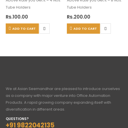
Above Rate you Get It = 4 Nos.
Above Rate you Get It = 8 Nos.
Tube Holders
Tube Holders
Rs.
100.00
Rs.
200.00
ADD TO CART
ADD TO CART
We at Asian Seemandhar are pleased to introduce ourselves
as a company with major venture into Office Automation
Products. A rapid growing company expanding itself with
diversification in different areas.
QUESTIONS?
+91 9822042135