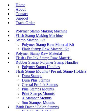
Home
About
Contact
Support
Track Order
Polymer Stamp Making Machine
Flash Stamp Making Machine
Stamp Material Kit
Polymer Stamp Raw Material Kit
Flash Stamp Raw Material Kit
Polymer Stamp Raw Material
Flash / Pre Ink Stamp Raw Material
Rubber Stamp/ Polymer Stamp Handles
Polymer Stamp Handles
Flash Stamp Mounts / Pre ink Stamp Holders
Dura Stamps
Dura Plus Stamps
Crystal Pre Ink Stamps
Plus Stamps Mounts
Print Stamps Mounts
X Stamper Mounts
Sun Stamper Mounts
Bank Dater / Colop Stamps