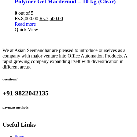
Polymer Gel Macdermid – 10 kg (Clear)
0
out of 5
Original
Current
Rs.
8,000.00
Rs.
7,500.00
price
price
Read more
was:
is:
Quick View
Rs.8,000.00.
Rs.7,500.00.
We at Asian Seemandhar are pleased to introduce ourselves as a
company with major venture into Office Automation Products. A
rapid growing company expanding itself with diversification in
different areas.
questions?
+91 9822042135
payment methods
Useful Links
Home