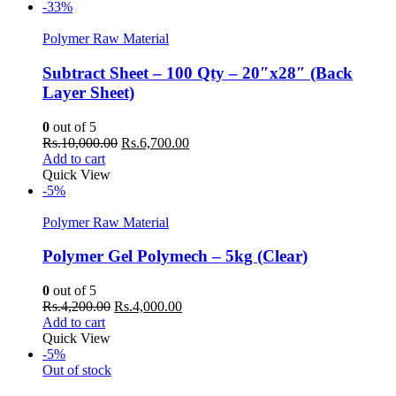
Rs.8,000.00.
Rs.7,500.00.
-33%
Polymer Raw Material
Subtract Sheet – 100 Qty – 20″x28″ (Back
Layer Sheet)
0
out of 5
Original
Current
Rs.
10,000.00
Rs.
6,700.00
price
price
Add to cart
was:
is:
Quick View
Rs.10,000.00.
Rs.6,700.00.
-5%
Polymer Raw Material
Polymer Gel Polymech – 5kg (Clear)
0
out of 5
Original
Current
Rs.
4,200.00
Rs.
4,000.00
price
price
Add to cart
was:
is:
Quick View
Rs.4,200.00.
Rs.4,000.00.
-5%
Out of stock