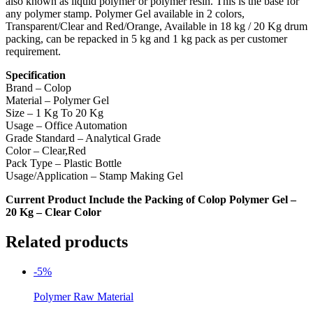
also known as liquid polymer or polymer resin. This is the base for
any polymer stamp. Polymer Gel available in 2 colors,
Transparent/Clear and Red/Orange, Available in 18 kg / 20 Kg drum
packing, can be repacked in 5 kg and 1 kg pack as per customer
requirement.
Specification
Brand – Colop
Material – Polymer Gel
Size – 1 Kg To 20 Kg
Usage – Office Automation
Grade Standard – Analytical Grade
Color – Clear,Red
Pack Type – Plastic Bottle
Usage/Application – Stamp Making Gel
Current Product Include the Packing of Colop Polymer Gel –
20 Kg – Clear Color
Related products
-5%
Polymer Raw Material