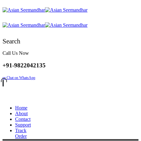
Search
Call Us Now
+91-9822042135
or Chat on WhatsApp
Home
About
Contact
Support
Track
Order