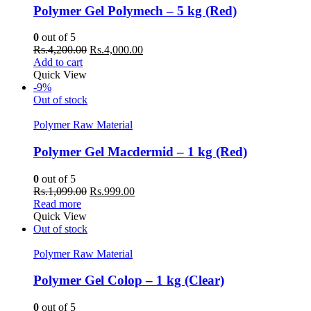
Polymer Gel Polymech – 5 kg (Red)
0
out of 5
Original
Current
Rs.
4,200.00
Rs.
4,000.00
price
price
Add to cart
was:
is:
Quick View
Rs.4,200.00.
Rs.4,000.00.
-9%
Out of stock
Polymer Raw Material
Polymer Gel Macdermid – 1 kg (Red)
0
out of 5
Original
Current
Rs.
1,099.00
Rs.
999.00
price
price
Read more
was:
is:
Quick View
Rs.1,099.00.
Rs.999.00.
Out of stock
Polymer Raw Material
Polymer Gel Colop – 1 kg (Clear)
0
out of 5