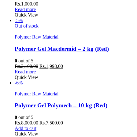
Rs.
1,000.00
Read more
Quick View
-5%
Out of stock
Polymer Raw Material
Polymer Gel Macdermid – 2 kg (Red)
0
out of 5
Original
Current
Rs.
2,100.00
Rs.
1,998.00
price
price
Read more
was:
is:
Quick View
Rs.2,100.00.
Rs.1,998.00.
-6%
Polymer Raw Material
Polymer Gel Polymech – 10 kg (Red)
0
out of 5
Original
Current
Rs.
8,000.00
Rs.
7,500.00
price
price
Add to cart
was:
is:
Quick View