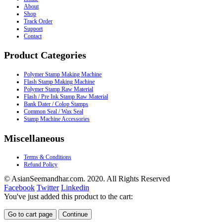
About
Shop
Track Order
Support
Contact
Product Categories
Polymer Stamp Making Machine
Flash Stamp Making Machine
Polymer Stamp Raw Material
Flash / Pre Ink Stamp Raw Material
Bank Dater / Colop Stamps
Common Seal / Wax Seal
Stamp Machine Accessories
Miscellaneous
Terms & Conditions
Refund Policy
© AsianSeemandhar.com. 2020. All Rights Reserved
Facebook
Twitter
Linkedin
You've just added this product to the cart:
Go to cart page
Continue