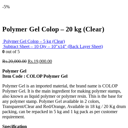
-5%
Polymer Gel Colop – 20 kg (Clear)
Polymer Gel Colop – 5 kg (Clear)
Subtract Sheet – 10 Qty – 10″x14″ (Back Layer Sheet)
0
out of 5
Original
Current
Rs.
20,000.00
Rs.
19,000.00
price
price
Polymer Gel
was:
is:
Item Code : COLOP Polymer Gel
Rs.20,000.00.
Rs.19,000.00.
Polymer Gel is an imported material, the brand name is COLOP
Polymer Gel. It is the main ingredient for making polymer stamps,
also known as liquid polymer or polymer resin. This is the base for
any polymer stamp. Polymer Gel available in 2 colors,
Transparent/Clear and Red/Orange, Available in 18 kg / 20 Kg drum
packing, can be repacked in 5 kg and 1 kg pack as per customer
requirement.
Specification