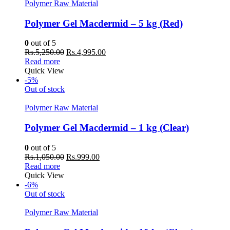
Polymer Raw Material
Polymer Gel Macdermid – 5 kg (Red)
0
out of 5
Original
Current
Rs.
5,250.00
Rs.
4,995.00
price
price
Read more
was:
is:
Quick View
Rs.5,250.00.
Rs.4,995.00.
-5%
Out of stock
Polymer Raw Material
Polymer Gel Macdermid – 1 kg (Clear)
0
out of 5
Original
Current
Rs.
1,050.00
Rs.
999.00
price
price
Read more
was:
is:
Quick View
Rs.1,050.00.
Rs.999.00.
-6%
Out of stock
Polymer Raw Material