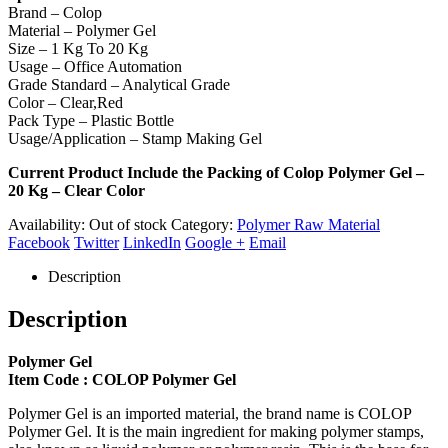
Brand – Colop
Material – Polymer Gel
Size – 1 Kg To 20 Kg
Usage – Office Automation
Grade Standard – Analytical Grade
Color – Clear,Red
Pack Type – Plastic Bottle
Usage/Application – Stamp Making Gel
Current Product Include the Packing of Colop Polymer Gel –
20 Kg – Clear Color
Availability:
Out of stock
Category:
Polymer Raw Material
Facebook
Twitter
LinkedIn
Google +
Email
Description
Description
Polymer Gel
Item Code : COLOP Polymer Gel
Polymer Gel is an imported material, the brand name is COLOP
Polymer Gel. It is the main ingredient for making polymer stamps,