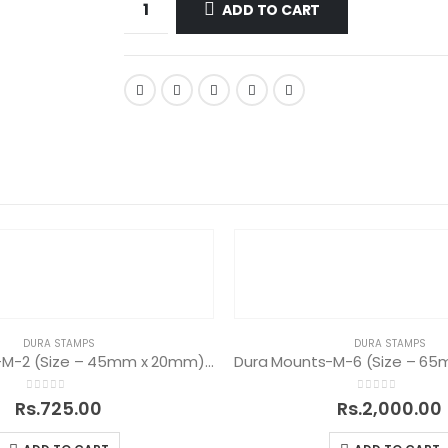
ADD TO CART
DURA STAMPS
DURA STAMPS
Dura Mounts-M-2 (Size – 45mm x 20mm) – 25 Nos
0
out of 5
0
out of 5
Rs.
725.00
Rs.
2,000.00