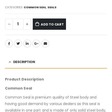
CATEGORIES:
COMMON SEAL
,
SEALS
ADD TO CART
DESCRIPTION
Product Description
Common Seal
Common Seal is premium quality of Steel body and
having good demand by various dealers as this seal is
available in one part and is made of only solid steel body,