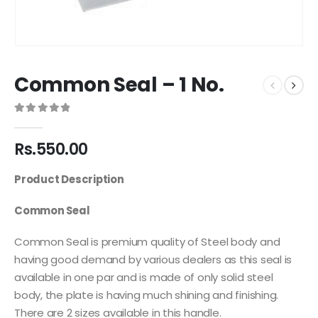
Common Seal – 1 No.
0
out of 5
Rs.
550.00
Product Description
Common Seal
Common Seal is premium quality of Steel body and
having good demand by various dealers as this seal is
available in one par and is made of only solid steel
body, the plate is having much shining and finishing.
There are 2 sizes available in this handle.