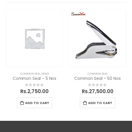
COMMON SEAL
,
SEALS
COMMON SEAL
Common Seal – 5 Nos
Common Seal – 50 Nos
Rs.
2,750.00
Rs.
27,500.00
0
out of 5
0
out of 5
ADD TO CART
ADD TO CART