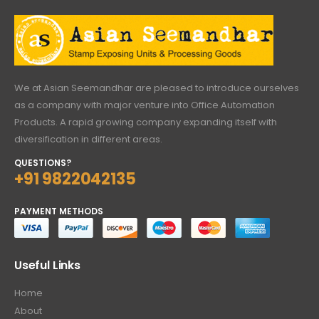
We at Asian Seemandhar are pleased to introduce ourselves
as a company with major venture into Office Automation
Products. A rapid growing company expanding itself with
diversification in different areas.
QUESTIONS?
+91 9822042135
PAYMENT METHODS
Useful Links
Home
About