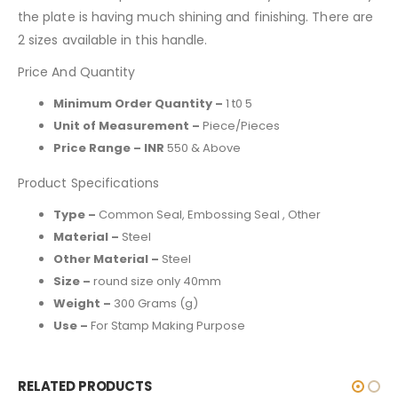
the plate is having much shining and finishing. There are
2 sizes available in this handle.
Price And Quantity
Minimum Order Quantity –
1 t0 5
Unit of Measurement –
Piece/Pieces
Price Range – INR
550 & Above
Product Specifications
Type –
Common Seal, Embossing Seal , Other
Material –
Steel
Other Material –
Steel
Size –
round size only 40mm
Weight –
300 Grams (g)
Use –
For Stamp Making Purpose
RELATED PRODUCTS