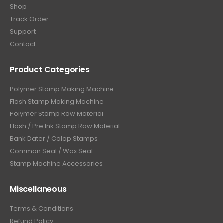
Shop
Track Order
Support
Contact
Product Categories
Polymer Stamp Making Machine
Flash Stamp Making Machine
Polymer Stamp Raw Material
Flash / Pre Ink Stamp Raw Material
Bank Dater / Colop Stamps
Common Seal / Wax Seal
Stamp Machine Accessories
Miscellaneous
Terms & Conditions
Refund Policy